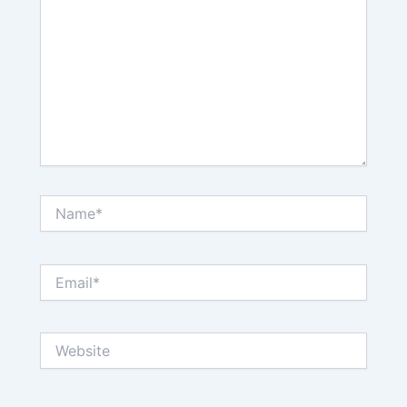
Name*
Email*
Website