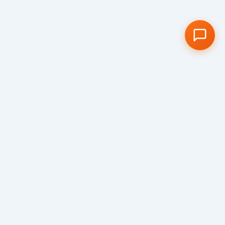
Visit us
We would love to show you around our
school and welcome you to our truly special
Cambridge school community