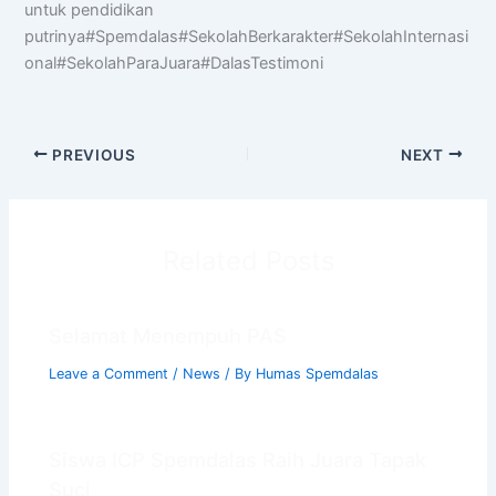
untuk pendidikan
putrinya#Spemdalas#SekolahBerkarakter#SekolahInternasi
Halo! Saya
AISA
-
A
rtificial
I
ntelligence
onal#SekolahParaJuara#DalasTestimoni
S
pemdalas
A
ssistant.
Ada yang bisa saya bantu?
📝 Info Pendaftaran (PPDB)
PREVIOUS
NEXT
🏆 Program Unggulan
📍 Lokasi & Kontak
Related Posts
Selamat Menempuh PAS
Leave a Comment
/
News
/ By
Humas Spemdalas
Siswa ICP Spemdalas Raih Juara Tapak
Suci