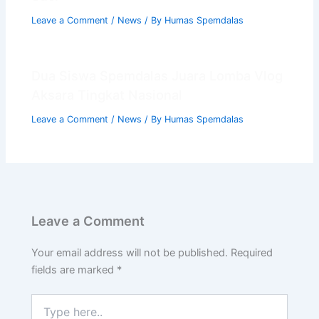
Leave a Comment
/
News
/ By
Humas Spemdalas
Dua Siswa Spemdalas Juara Lomba Vlog
Aksara Tingkat Nasional
Leave a Comment
/
News
/ By
Humas Spemdalas
Leave a Comment
Your email address will not be published.
Required
fields are marked
*
Type
here..