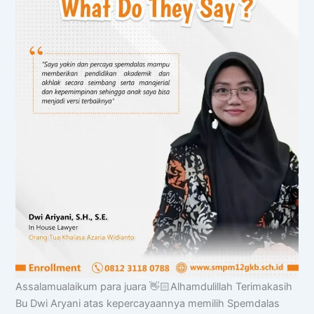
Chat AISA
Assalamualaikum para juara 👋🏻Alhamdulillah Terimakasih
Artificial Intelligence Spemdalas Assistant
Bu Dwi Aryani atas kepercayaannya memilih Spemdalas