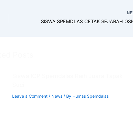
NE
ted Posts
Siswa ICP Spemdalas Raih Juara Tapak
Suci
Leave a Comment
/
News
/ By
Humas Spemdalas