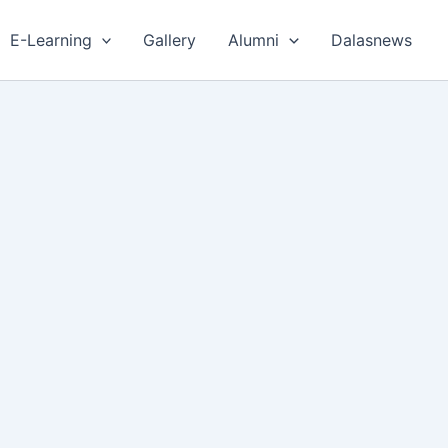
E-Learning
Gallery
Alumni
Dalasnews