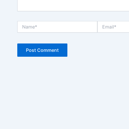
Name*
Email*
Chat AISA
Artificial Intelligence Spemdalas Assistant
Halo! Saya
AISA
-
A
rtificial
I
ntelligence
S
pemdalas
A
ssistant.
Ada yang bisa saya bantu?