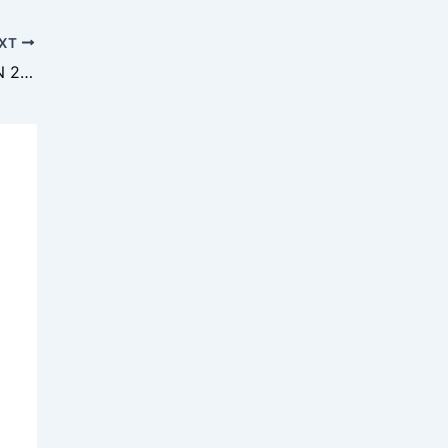
XT
SISWA SPEMDLAS CETAK SEJARAH OSN 2025