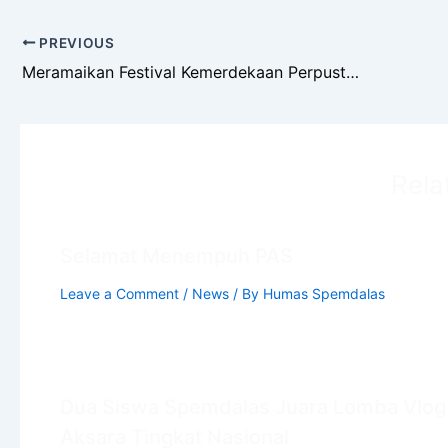
PREVIOUS
Meramaikan Festival Kemerdekaan Perpustakaan: Perpustakaan Taman Ilmu Spemdalas Menyelenggarakan Kompetisi
Rela
Selamat Menempuh PAS
Leave a Comment
/
News
/ By
Humas Spemdalas
Dua Siswa Spemdalas Juara Lomba Vlog
Aksara Tingkat Nasional