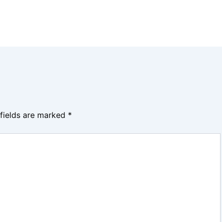
 fields are marked
*