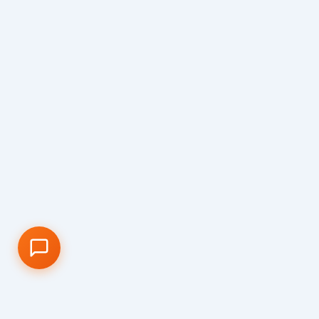
📝 Info Pendaftaran (PPDB)
🏆 Program Unggulan
📍 Lokasi & Kontak
CA ONLINE