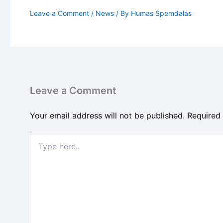
Leave a Comment
/
News
/ By
Humas Spemdalas
Leave a Comment
Your email address will not be published.
Required
Type
here..