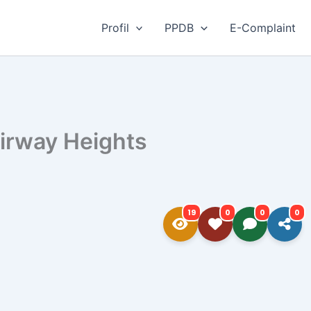
Profil
PPDB
E-Complaint
irway Heights​
19
0
0
0