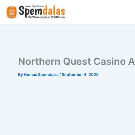
Skip
to
content
Northern Quest Casino A
By
Humas Spemdalas
/
September 4, 2025