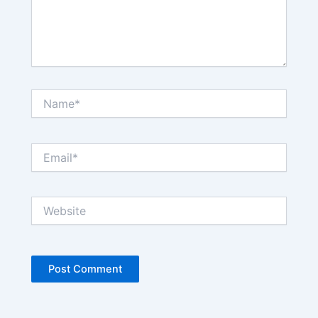
Name*
Email*
Website