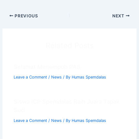
PREVIOUS
NEXT
Related Posts
Selamat Menempuh PAS
Leave a Comment
/
News
/ By
Humas Spemdalas
Chat AISA
Artificial Intelligence Spemdalas Assistant
Siswa ICP Spemdalas Raih Juara Tapak
Suci
Halo! Saya
AISA
-
A
rtificial
I
ntelligence
Leave a Comment
/
News
/ By
Humas Spemdalas
S
pemdalas
A
ssistant.
Ada yang bisa saya bantu?