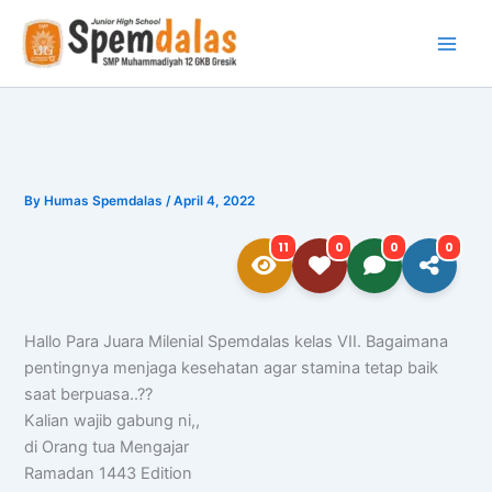
Skip
to
content
By
Humas Spemdalas
/
April 4, 2022
11
0
0
0
Hallo Para Juara Milenial Spemdalas kelas VII. Bagaimana
pentingnya menjaga kesehatan agar stamina tetap baik
saat berpuasa..??
Kalian wajib gabung ni,,
di Orang tua Mengajar
Ramadan 1443 Edition