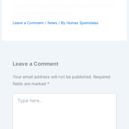
📝 Info Pendaftaran (PPDB)
Dua Siswa Spemdalas Juara Lomba Vlog
🏆 Program Unggulan
Aksara Tingkat Nasional
📍 Lokasi & Kontak
Leave a Comment
/
News
/ By
Humas Spemdalas
Leave a Comment
Your email address will not be published.
Required
fields are marked
*
Type
here..