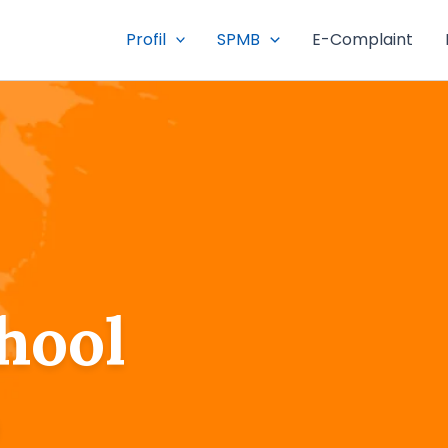
Profil
SPMB
E-Complaint
hool