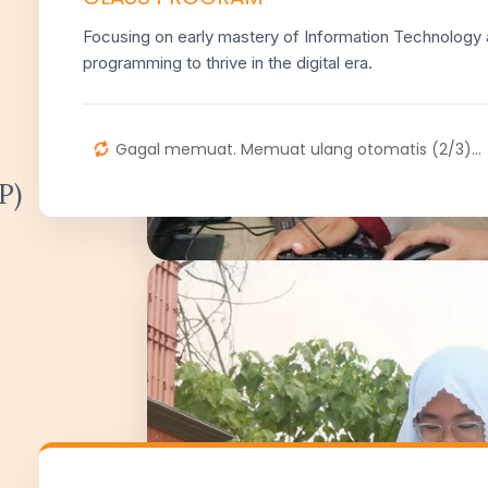
Focusing on early mastery of Information Technology
programming to thrive in the digital era.
Gagal memuat. Memuat ulang otomatis (2/3)...
P)