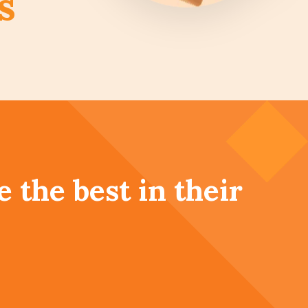
s
 the best in their
, be the best for
hey
|