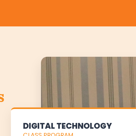
s
DIGITAL TECHNOLOGY
CLASS PROGRAM