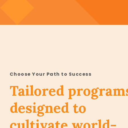
Choose Your Path to Success
Tailored program
designed to
cultivate world-