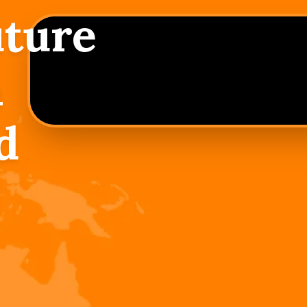
uture
h
d