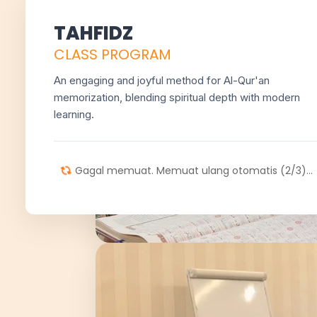
TAHFIDZ
CLASS PROGRAM
An engaging and joyful method for Al-Qur'an
memorization, blending spiritual depth with modern
learning.
Gagal memuat. Memuat ulang otomatis (2/3)...