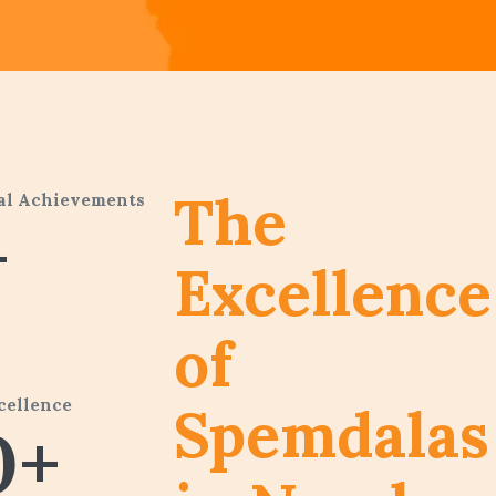
The
al Achievements
+
Excellence
of
cellence
Spemdalas
0+