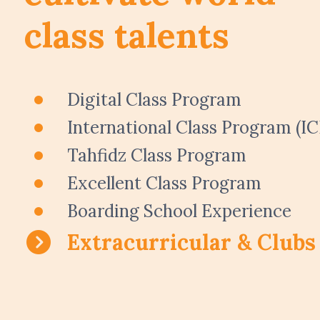
class talents
Digital Class Program
International Class Program (IC
Tahfidz Class Program
Excellent Class Program
Boarding School Experience
Extracurricular & Clubs