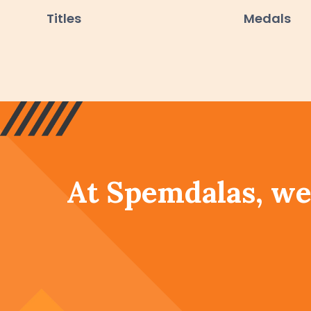
Titles
Medals
At Spemdalas, we 
academic pursuit
th