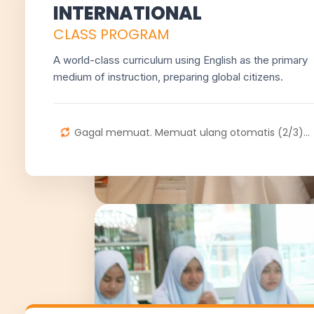
INTERNATIONAL
CLASS PROGRAM
A world-class curriculum using English as the primary
medium of instruction, preparing global citizens.
Gagal memuat. Memuat ulang otomatis (2/3)...