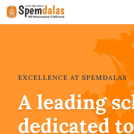
Skip
to
content
EXCELLENCE AT SPEMDALAS
A leading sc
dedicated to