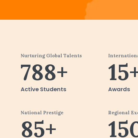
Nurturing Global Talents
Internation
788+
15
Active Students
Awards
National Prestige
Regional Ex
85+
15