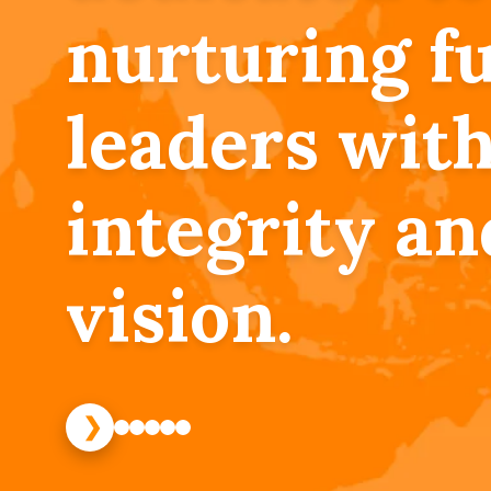
nurturing f
leaders wit
integrity an
vision.