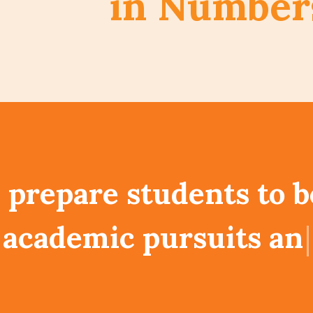
in Number
prepare students to be
s and at the same time
e global community t