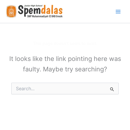
Skip
to
content
This page doesn't seem to exist.
It looks like the link pointing here was
faulty. Maybe try searching?
Search
for: