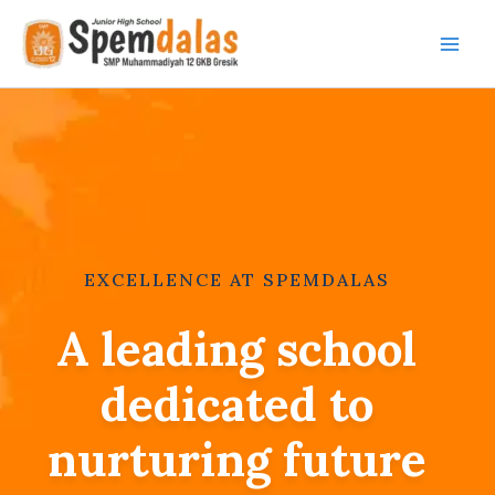
Skip
to
content
EXCELLENCE AT SPEMDALAS
A leading school
dedicated to
nurturing future