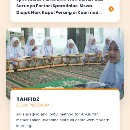
Nasionalisme
Serunya Fortasi Spemdalas: Siswa
Diajak Naik Kapal Perang di Koarmada
II Surabaya
TAHFIDZ
CLASS PROGRAM
An engaging and joyful method for Al-Qur'an
memorization, blending spiritual depth with modern
learning.