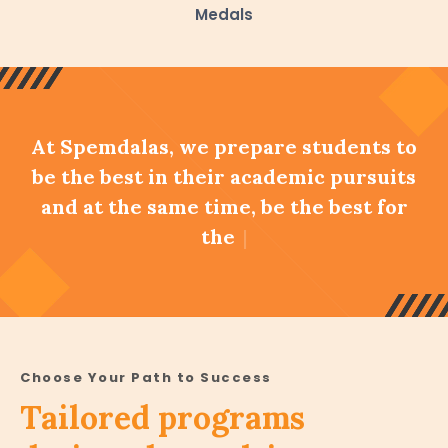
Medals
At Spemdalas, we prepare students to
be the best in their academic pursuits
and at the same time, be the best for
the global community they will lead.
|
Choose Your Path to Success
Tailored programs