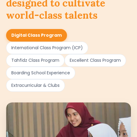
designed to cultivate
world-class talents
Digital Class Program
International Class Program (ICP)
Tahfidz Class Program
Excellent Class Program
Boarding School Experience
Extracurricular & Clubs