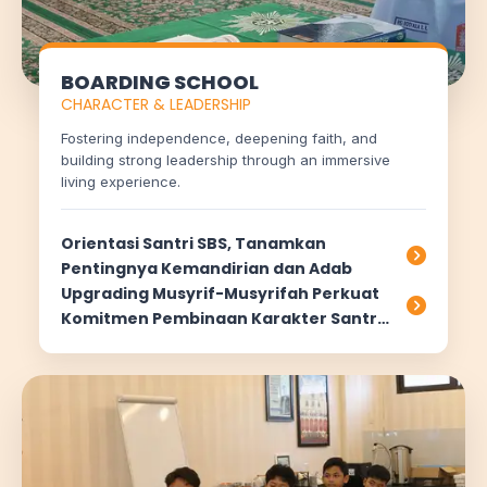
BOARDING SCHOOL
CHARACTER & LEADERSHIP
Fostering independence, deepening faith, and
building strong leadership through an immersive
living experience.
Orientasi Santri SBS, Tanamkan
Pentingnya Kemandirian dan Adab
Upgrading Musyrif-Musyrifah Perkuat
Komitmen Pembinaan Karakter Santri
di Asrama