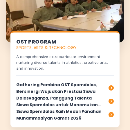
OST PROGRAM
SPORTS, ARTS & TECHNOLOGY
A comprehensive extracurricular environment
nurturing diverse talents in athletics, creative arts,
and innovation.
Gathering Pembina OST Spemdalas,
Bersinergi Wujudkan Prestasi Siswa
Dalasvaganza, Panggung Talenta
Siswa Spemdalas untuk Menemukan
Passion dan Meraih Prestasi
Siswa Spemdalas Raih Medali Panahan
Muhammadiyah Games 2026