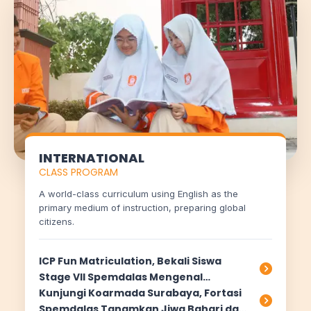
Halo! Saya
AISA
-
A
rtificial
I
ntelligence
S
pemdalas
A
ssistant.
Ada yang bisa saya bantu?
📝 Info Pendaftaran (PPDB)
🏆 Program Unggulan
📍 Lokasi & Kontak
INTERNATIONAL
CLASS PROGRAM
A world-class curriculum using English as the
primary medium of instruction, preparing global
citizens.
ICP Fun Matriculation, Bekali Siswa
Stage VII Spemdalas Mengenal
Pembelajaran Cambridge
Kunjungi Koarmada Surabaya, Fortasi
Spemdalas Tanamkan Jiwa Bahari dan