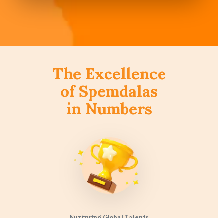
The Excellence
of Spemdalas
in Numbers
Nurturing Global Talents