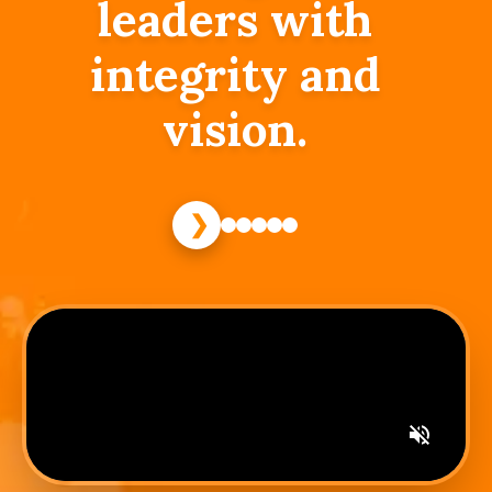
leaders with
integrity and
vision.