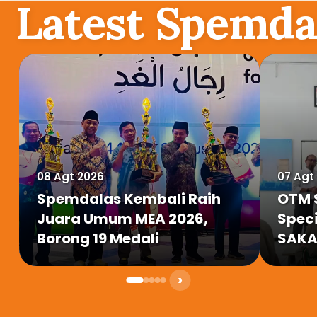
Latest Spemda
08 Agt 2026
07 Agt
Spemdalas Kembali Raih
OTM 
Juara Umum MEA 2026,
Speci
Borong 19 Medali
SAKA 
Miny
›