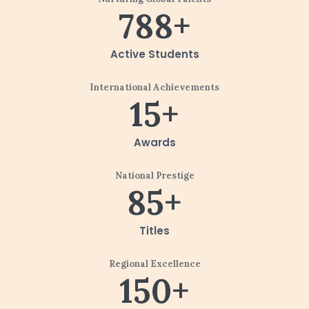
788+
Active Students
International Achievements
15+
Awards
National Prestige
85+
Titles
Regional Excellence
150+