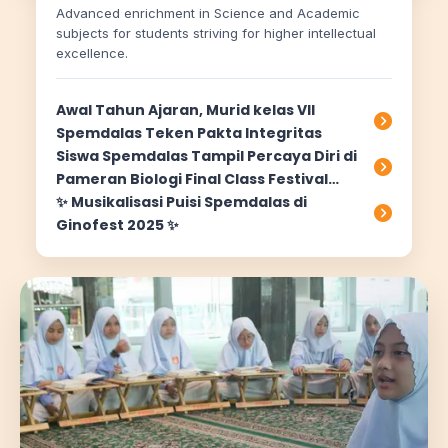
Advanced enrichment in Science and Academic
subjects for students striving for higher intellectual
excellence.
Awal Tahun Ajaran, Murid kelas VII
Spemdalas Teken Pakta Integritas
Siswa Spemdalas Tampil Percaya Diri di
Pameran Biologi Final Class Festival
2026
✨ Musikalisasi Puisi Spemdalas di
Ginofest 2025 ✨