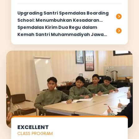
Upgrading Santri Spemdalas Boarding
School: Menumbuhkan Kesadaran
Hidup Rapi dan Bersih di Asrama
Spemdalas Kirim Dua Regu dalam
Kemah Santri Muhammadiyah Jawa
Timur 2025
EXCELLENT
CLASS PROGRAM