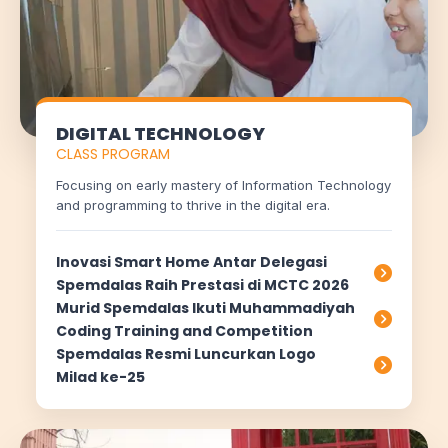
DIGITAL TECHNOLOGY
CLASS PROGRAM
Focusing on early mastery of Information Technology
and programming to thrive in the digital era.
Inovasi Smart Home Antar Delegasi
Spemdalas Raih Prestasi di MCTC 2026
Murid Spemdalas Ikuti Muhammadiyah
Coding Training and Competition
Spemdalas Resmi Luncurkan Logo
Milad ke-25
Chat AISA
Artificial Intelligence Spemdalas Assistant